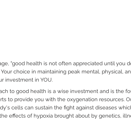
e, "good health is not often appreciated until you d
! Your choice in maintaining peak mental, physical, and
our investment in YOU.
oach to good health is a wise investment and is the f
rts to provide you with the oxygenation resources. O
dy's cells can sustain the fight against diseases whi
the effects of hypoxia brought about by genetics, illn