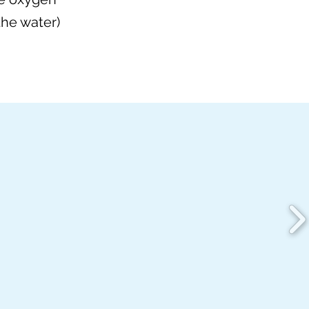
the water)