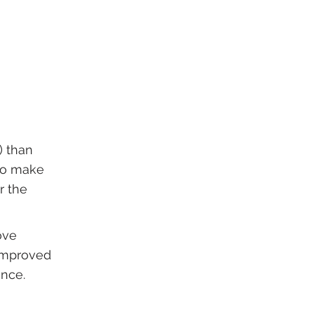
) than
 to make
r the
ove
 improved
ance.