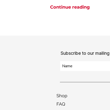
Continue reading
Subscribe to our mailing 
Shop
FAQ