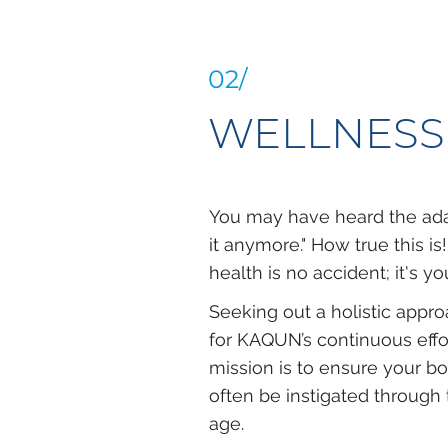
02/
WELLNESS
You may have heard the adag
it anymore." How true this is
health is no accident; it's y
Seeking out a holistic appr
for KAQUN’s continuous effo
mission is to ensure your bo
often be instigated through 
age.