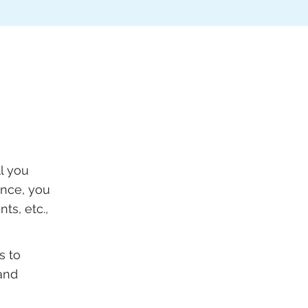
l you
ance, you
ts, etc.,
s to
and