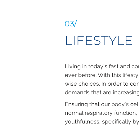
03/
LIFESTYLE
Living in today's fast and c
ever before. With this lifes
wise choices. In order to co
demands that are increasing
Ensuring that our body's ce
normal respiratory function,
youthfulness, specifically 