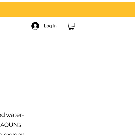
Log In
ed water-
 KAQUN’s
le oxygen