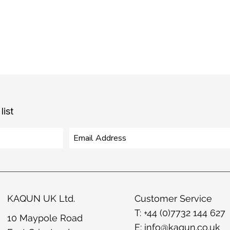
list
KAQUN UK Ltd.
Customer Service
T: +44 (0)7732 144 627
10 Maypole Road
E:
info@kaqun.co.uk