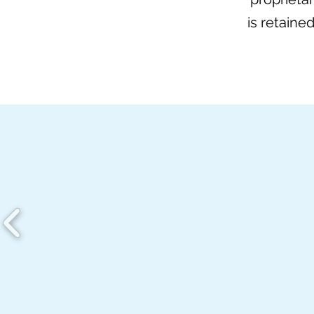
is retaine