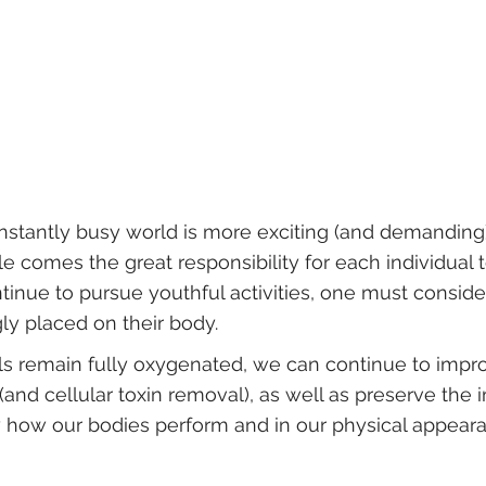
onstantly busy world is more exciting (and demanding
tyle comes the great responsibility for each individual
ntinue to pursue youthful activities, one must conside
ly placed on their body.
lls remain fully oxygenated, we can continue to impr
 (and cellular toxin removal), as well as preserve the
by how our bodies perform and in our physical appear