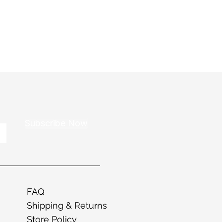
Subscribe Now
FAQ
Shipping & Returns
Store Policy