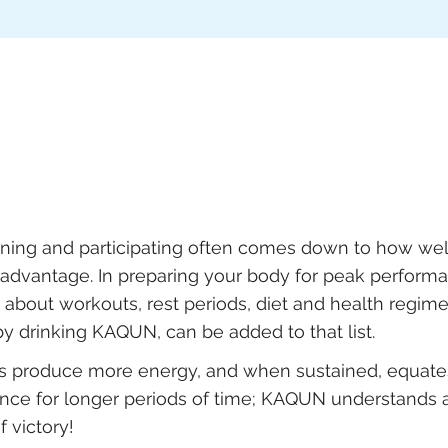
ning and participating often comes down to how wel
advantage. In preparing your body for peak perform
about workouts, rest periods, diet and health regimen
y drinking KAQUN, can be added to that list.
ls produce more energy, and when sustained, equate
nce for longer periods of time; KAQUN understands 
 victory!