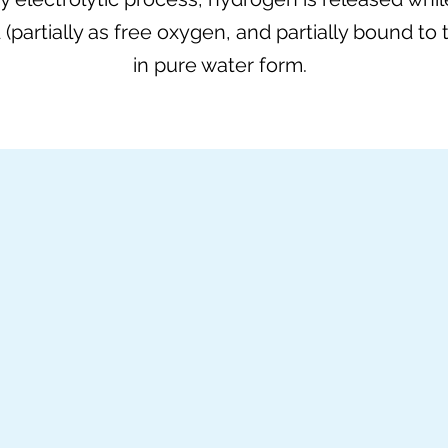
d (partially as free oxygen, and partially bound to 
in pure water form.