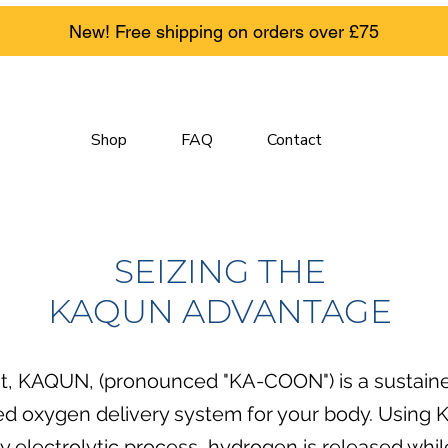
New! Free shipping on orders over £75
Shop
FAQ
Contact
SEIZING
THE
KAQUN ADVANTAGE
t, KAQUN, (pronounced "KA-COON") is a sustain
ed oxygen delivery system for your body. Using
ry electrolytic process, hydrogen is released whi