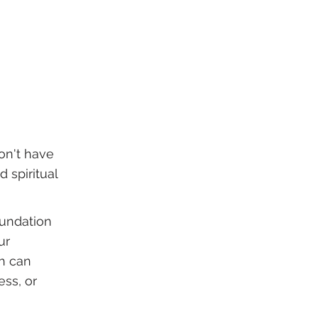
on't have
 spiritual
oundation
ur
ch can
ess, or