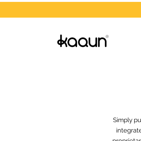
Simply pu
integrat
proprieta