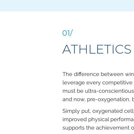
01/
ATHLETICS
The difference between win
leverage every competitive 
must be ultra-conscientious 
and now, pre-oxygenation, b
Simply put, oxygenated cel
improved physical performa
supports the achievement of