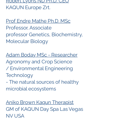
Robert Lyons ND Ph.D. CEO
KAQUN Europe Zrt.
Prof Endre Mathe Ph.D. MSc
Professor, Associate
professor Genetics, Biochemistry,
Molecular Biology
Adam Boday MSc - Researcher
Agronomy and Crop Science
/ Environmental Engineering
Technology
- The natural sources of healthy
microbial ecosystems
Aniko Brown Kaqun Therapist
GM of KAQUN Day Spa Las Vegas
NV USA