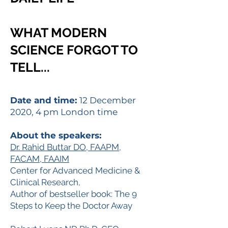
WHAT MODERN
SCIENCE FORGOT TO
TELL...
Date and time:
12 December
2020, 4 pm London time
About the speakers:
Dr. Rahid Buttar DO, FAAPM,
FACAM, FAAIM
Center for Advanced Medicine &
Clinical Research,
Author of bestseller book: The 9
Steps to Keep the Doctor Away