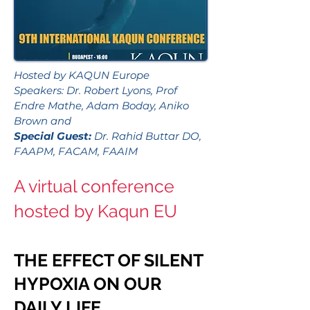
Hosted by KAQUN Europe
Speakers: Dr. Robert Lyons, Prof
Endre Mathe, Adam Boday, Aniko
Brown and
Special Guest:
Dr. Rahid Buttar DO,
FAAPM, FACAM, FAAIM
A virtual conference
hosted by Kaqun EU
THE EFFECT OF SILENT
HYPOXIA ON OUR
DAILY LIFE