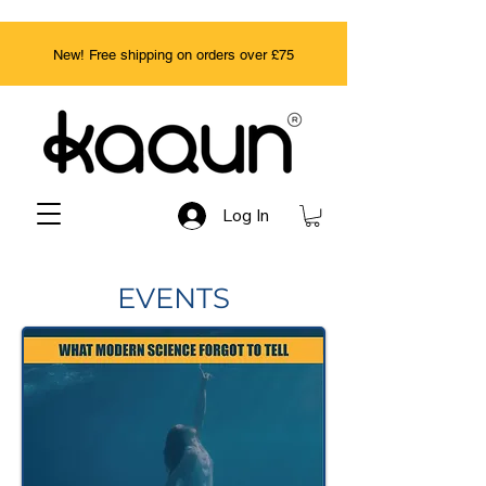
New! Free shipping on orders over £75
Log In
EVENTS