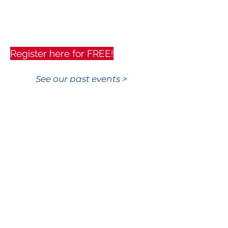
Register here for FREE!
See our past events >
KAQUN UK Ltd.
10 Maypole Road
East Grinstead
RH19 1GZ
United Kingdom
Customer Service
T:
+44 (0)7732 144 627